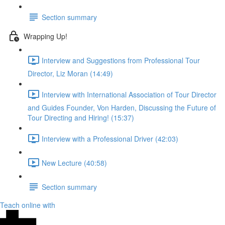
Section summary
Wrapping Up!
Interview and Suggestions from Professional Tour
Director, Liz Moran (14:49)
Interview with International Association of Tour Director
and Guides Founder, Von Harden, Discussing the Future of
Tour Directing and Hiring! (15:37)
Interview with a Professional Driver (42:03)
New Lecture (40:58)
Section summary
Teach online with