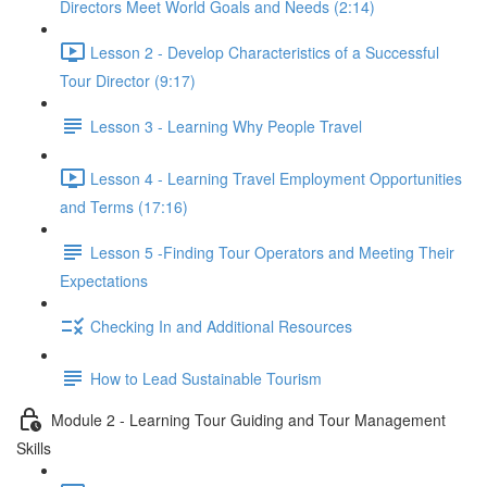
Directors Meet World Goals and Needs (2:14)
Lesson 2 - Develop Characteristics of a Successful
Tour Director (9:17)
Lesson 3 - Learning Why People Travel
Lesson 4 - Learning Travel Employment Opportunities
and Terms (17:16)
Lesson 5 -Finding Tour Operators and Meeting Their
Expectations
Checking In and Additional Resources
How to Lead Sustainable Tourism
Module 2 - Learning Tour Guiding and Tour Management
Skills