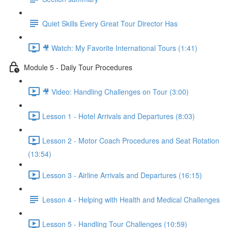
Quiet Skills Every Great Tour Director Has
🎥 Watch: My Favorite International Tours (1:41)
Module 5 - Daily Tour Procedures
🎥 Video: Handling Challenges on Tour (3:00)
Lesson 1 - Hotel Arrivals and Departures (8:03)
Lesson 2 - Motor Coach Procedures and Seat Rotation
(13:54)
Lesson 3 - Airline Arrivals and Departures (16:15)
Lesson 4 - Helping with Health and Medical Challenges
Lesson 5 - Handling Tour Challenges (10:59)