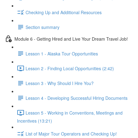
Checking Up and Additional Resources
Section summary
Module 6 - Getting Hired and Live Your Dream Travel Job!
Lesson 1 - Alaska Tour Opportunities
Lesson 2 - Finding Local Opportunities (2:42)
Lesson 3 - Why Should I Hire You?
Lesson 4 - Developing Successful Hiring Documents
Lesson 5 - Working in Conventions, Meetings and
Incentives (13:21)
List of Major Tour Operators and Checking Up!