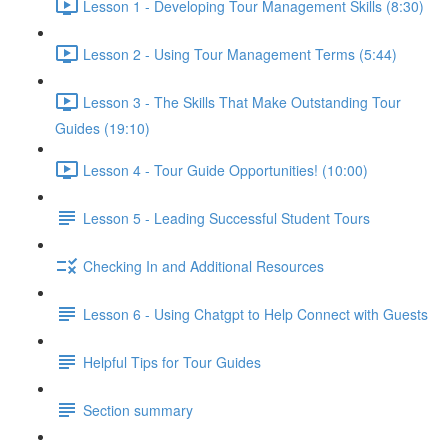
Lesson 1 - Developing Tour Management Skills (8:30)
Lesson 2 - Using Tour Management Terms (5:44)
Lesson 3 - The Skills That Make Outstanding Tour
Guides (19:10)
Lesson 4 - Tour Guide Opportunities! (10:00)
Lesson 5 - Leading Successful Student Tours
Checking In and Additional Resources
Lesson 6 - Using Chatgpt to Help Connect with Guests
Helpful Tips for Tour Guides
Section summary