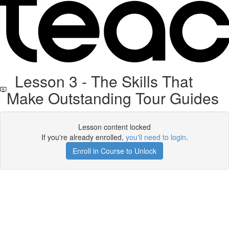
Lesson 3 - The Skills That
Make Outstanding Tour Guides
Lesson content locked
If you're already enrolled,
you'll need to login
.
Enroll in Course to Unlock