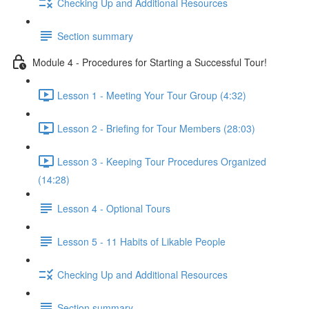
Checking Up and Additional Resources
Section summary
Module 4 - Procedures for Starting a Successful Tour!
Lesson 1 - Meeting Your Tour Group (4:32)
Lesson 2 - Briefing for Tour Members (28:03)
Lesson 3 - Keeping Tour Procedures Organized
(14:28)
Lesson 4 - Optional Tours
Lesson 5 - 11 Habits of Likable People
Checking Up and Additional Resources
Section summary