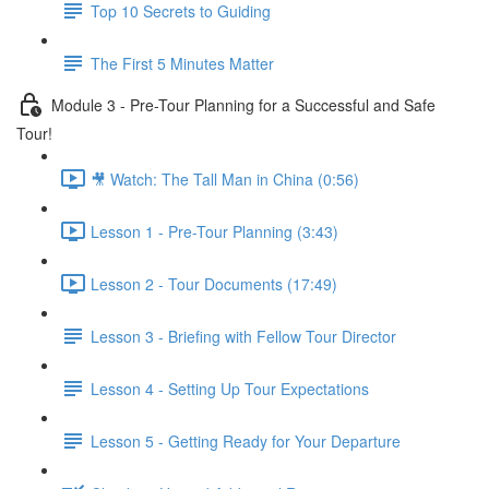
Top 10 Secrets to Guiding
The First 5 Minutes Matter
Module 3 - Pre-Tour Planning for a Successful and Safe
Tour!
🎥 Watch: The Tall Man in China (0:56)
Lesson 1 - Pre-Tour Planning (3:43)
Lesson 2 - Tour Documents (17:49)
Lesson 3 - Briefing with Fellow Tour Director
Lesson 4 - Setting Up Tour Expectations
Lesson 5 - Getting Ready for Your Departure