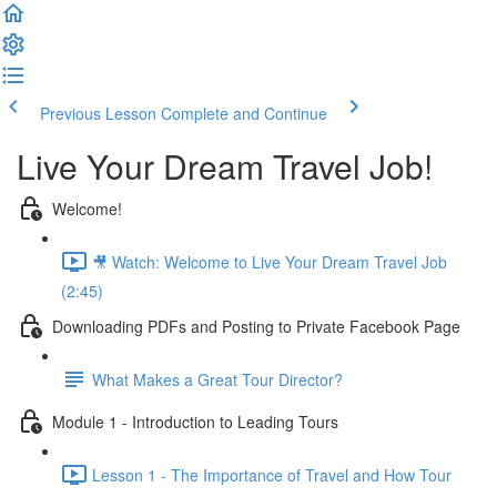
Previous Lesson
Complete and Continue
Live Your Dream Travel Job!
Welcome!
🎥 Watch: Welcome to Live Your Dream Travel Job
(2:45)
Downloading PDFs and Posting to Private Facebook Page
What Makes a Great Tour Director?
Module 1 - Introduction to Leading Tours
Lesson 1 - The Importance of Travel and How Tour